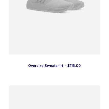
Oversize Sweatshirt
$
115.00