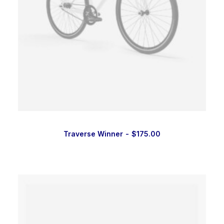
Traverse Winner
$
175.00