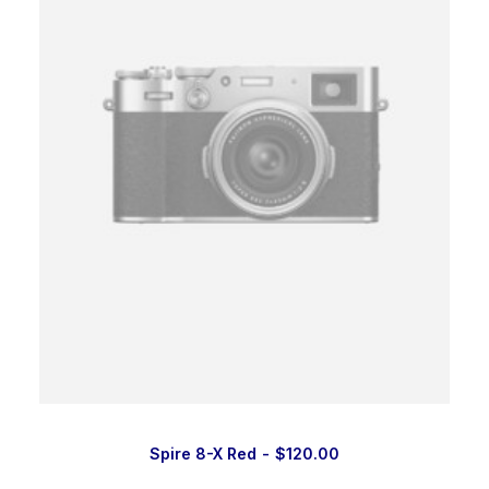
Spire 8-X Red
$
120.00