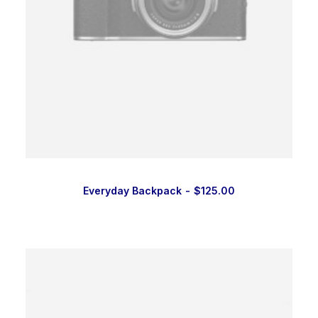
Everyday Backpack
$
125.00