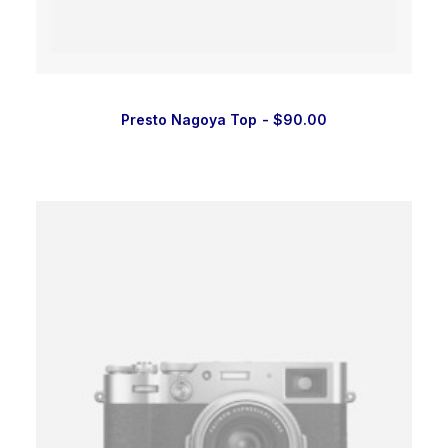
Presto Nagoya Top
$
90.00