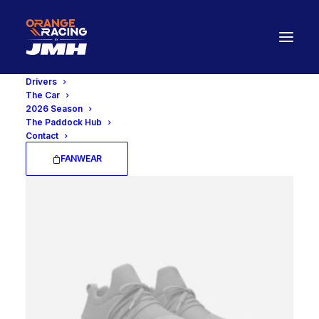
Drivers
The Car
2026 Season
Open Filters
The Paddock Hub
Contact
FANWEAR