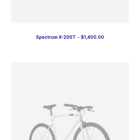
Spectrum X-200T
$
1,400.00