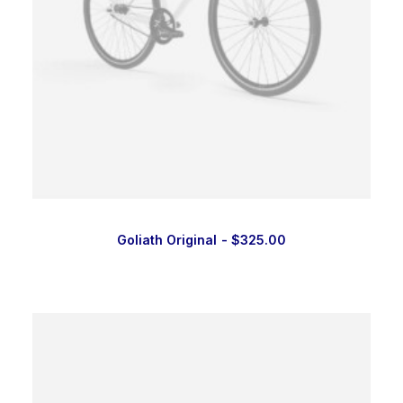
Goliath Original
$
325.00