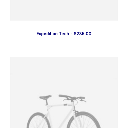
Expedition Tech
$
285.00