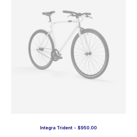
Integra Trident
$
950.00