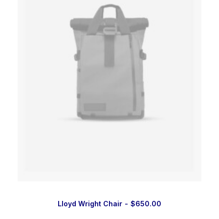
Lloyd Wright Chair
$
650.00