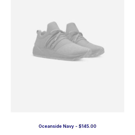
Oceanside Navy
$
145.00