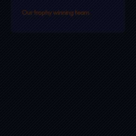
Our trophy winning team
Strap in…
our next race is coming up
fast!