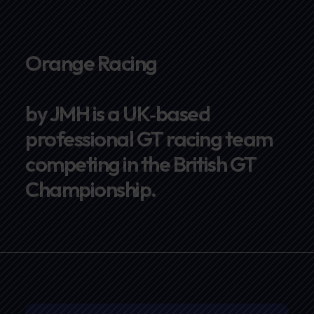
Orange Racing
by JMH is a UK‑based
professional GT racing team
competing in the British GT
Championship.