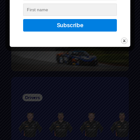
Drivers