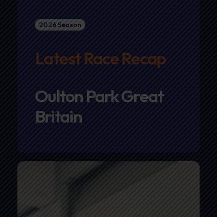
2026 Season
Latest Race Recap
Oulton Park Great
Britain