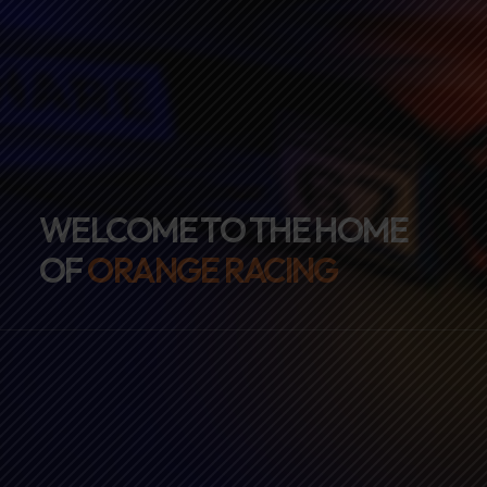
WELCOME TO THE HOME
OF
ORANGE RACING