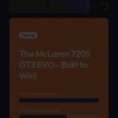
The Car
The McLaren 720S
GT3 EVO - Built to
Win!
V8 Twin-Turbocharged
0-60 mph: 2.8 seconds