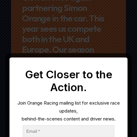
partnering Simon
Orange in the car. This
year sees us compete
both in the UK and
Europe. Our season
started in January when
we embarked on a full
Get Closer to the
season in the GT Winter
Action.
Series, before returning
to the UK to compete in
Join
Orange
Racing
mailing list for exclusive race
British GT
updates,
behind-the-scenes content and driver news.
Championship.