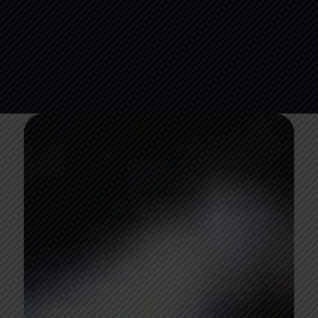
08
days
14
hours
15
minutes
36
seconds