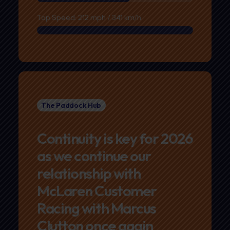
Top Speed: 212 mph / 341 km/h
The Paddock Hub
Continuity is key for 2026
as we continue our
relationship with
McLaren Customer
Racing with Marcus
Clutton once again