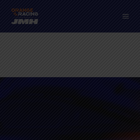
Drivers
The Car
2026 Season
The Paddock Hub
Contact
FANWEAR