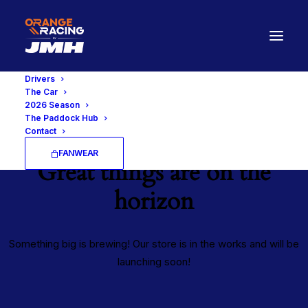
Drivers
The Car
2026 Season
The Paddock Hub
Contact
FANWEAR
Great things are on the
horizon
Something big is brewing! Our store is in the works and will be
launching soon!