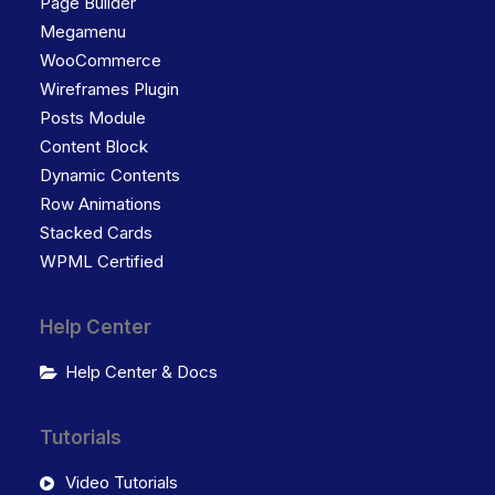
Page Builder
Megamenu
WooCommerce
Wireframes Plugin
Posts Module
Content Block
Dynamic Contents
Row Animations
Stacked Cards
WPML Certified
Help Center
Help Center & Docs
Tutorials
Video Tutorials