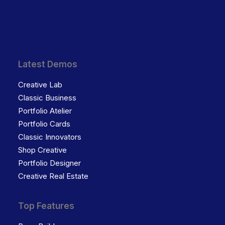
Latest Demos
Creative Lab
Classic Business
Portfolio Atelier
Portfolio Cards
Classic Innovators
Shop Creative
Portfolio Designer
Creative Real Estate
Top Features