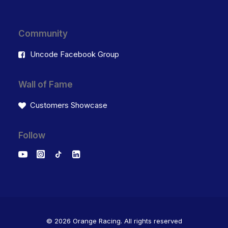
Community
Uncode Facebook Group
Wall of Fame
Customers Showcase
Follow
© 2026 Orange Racing.
All rights reserved