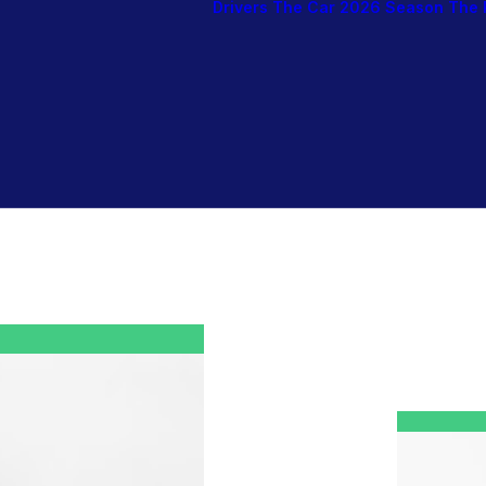
Drivers
The Car
2026 Season
The 