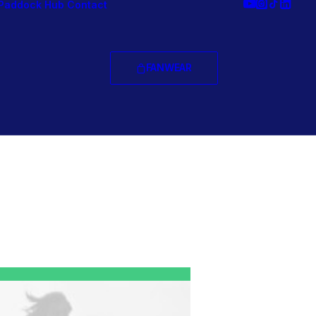
Paddock Hub
Contact
FANWEAR