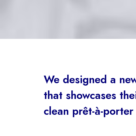
We designed a new
that showcases thei
clean prêt-à-porter 