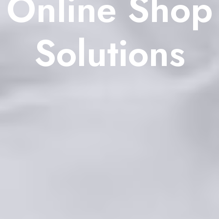
Online Shop
Solutions