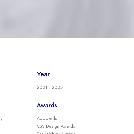
Year
2021 - 2025
Awards
gy
Awwwards
CSS Design Awards