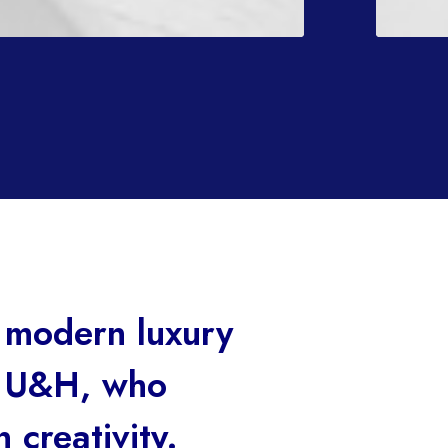
 modern luxury
h U&H, who
 creativity.