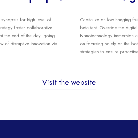
synopsis for high level of
Capitalize on low hanging frui
rategy foster collaborative
beta test. Override the digita
, at the end of the day, going
Nanotechnology immersion alo
w of disruptive innovation via
on focusing solely on the bott
strategies to ensure proactiv
Visit the website