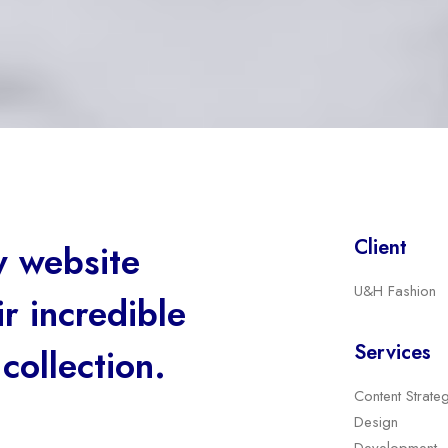
Client
 website
U&H Fashion
r incredible
Services
collection.
Content Strate
Design