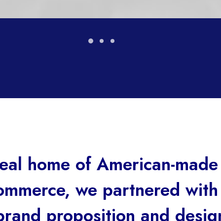
ideal home of American-made
mmerce, we partnered wit
brand proposition and design