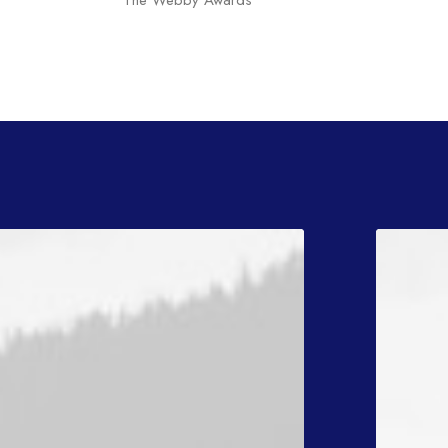
The Webby Awards