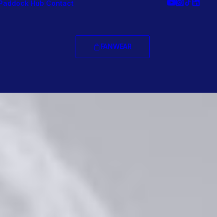
Paddock Hub
Contact
FANWEAR