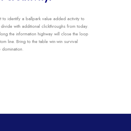
t to identify a ballpark value added activity to
l divide with additional clickthroughs from today.
ng the information highway will close the loop
om line. Bring to the table win-win survival
e domination.