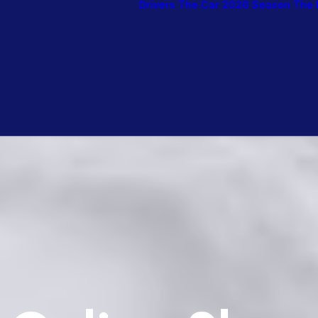
Drivers
The Car
2026 Season
The 