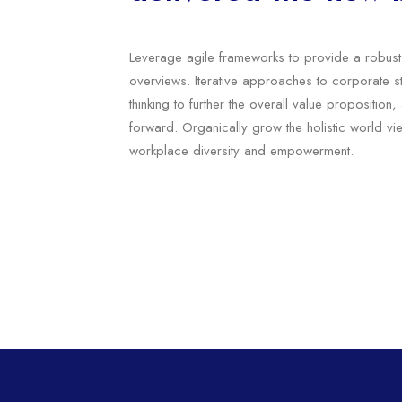
Leverage agile frameworks to provide a robust 
overviews. Iterative approaches to corporate st
thinking to further the overall value proposition
forward. Organically grow the holistic world vie
workplace diversity and empowerment.