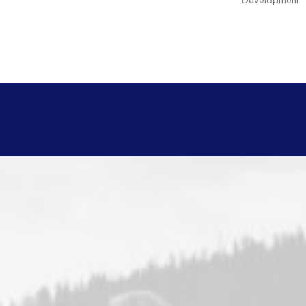
Development