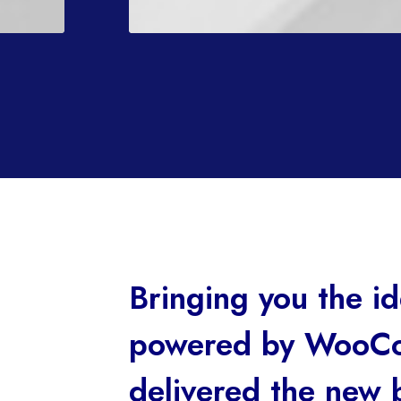
Bringing you the 
powered by WooCo
delivered the new 