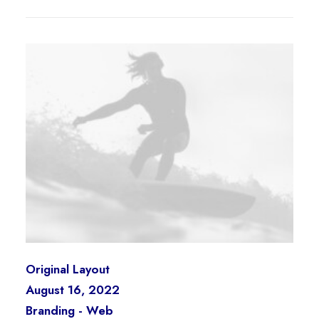
Original Layout
August 16, 2022
Branding
-
Web