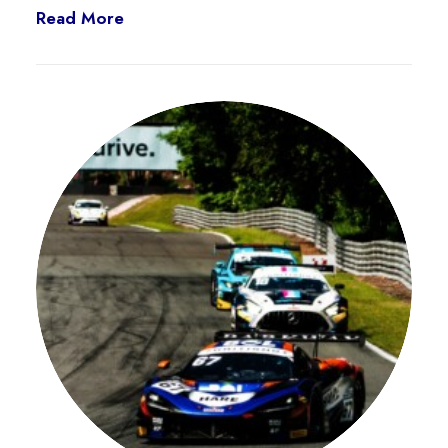
Read More