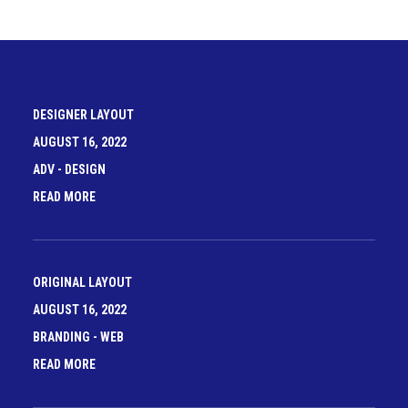
DESIGNER LAYOUT
AUGUST 16, 2022
ADV
-
DESIGN
READ MORE
ORIGINAL LAYOUT
AUGUST 16, 2022
BRANDING
-
WEB
READ MORE