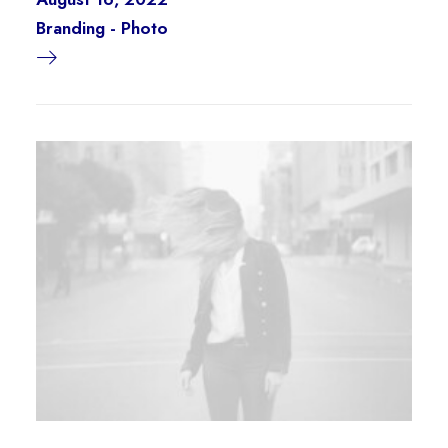
Branding
-
Photo