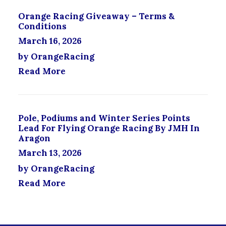
S
Orange Racing Giveaway – Terms &
E
Conditions
N
O
March 16, 2026
N
by OrangeRacing
T
H
Read More
E
P
R
O
Pole, Podiums and Winter Series Points
D
Lead For Flying Orange Racing By JMH In
U
Aragon
C
March 13, 2026
T
P
by OrangeRacing
A
Read More
G
E