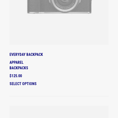
EVERYDAY BACKPACK
APPAREL
BACKPACKS
$
125.00
T
SELECT OPTIONS
H
I
S
P
R
O