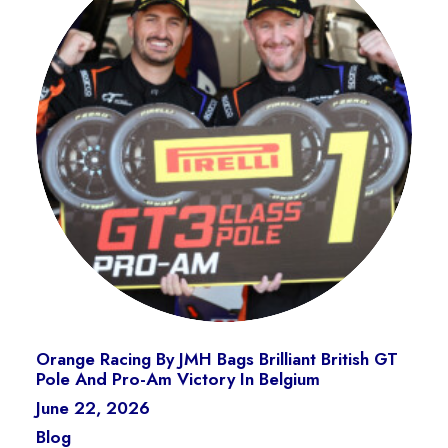
Orange Racing By JMH Bags Brilliant British GT
Pole And Pro-Am Victory In Belgium
June 22, 2026
Blog