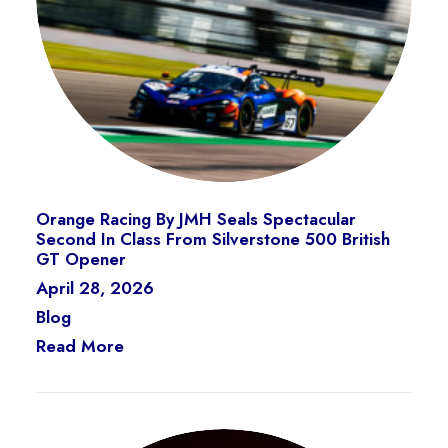
Orange Racing By JMH Seals Spectacular
Second In Class From Silverstone 500 British
GT Opener
April 28, 2026
Blog
Read More