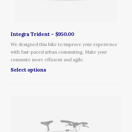
l
m
t
a
i
y
p
b
l
Integra Trident
$
950.00
e
e
c
We designed this bike to improve your experience
v
h
with fast-paced urban commuting. Make your
a
o
commute more efficient and agile.
r
s
T
Select options
i
e
h
a
n
i
n
o
s
t
n
p
s
t
r
.
h
o
T
e
d
h
p
u
e
r