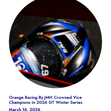
Orange Racing By JMH Crowned Vice
Champions In 2026 GT Winter Series
March 16, 2026