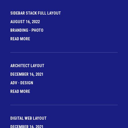
SIDEBAR STACK FULL LAYOUT
AUGUST 16, 2022
BRANDING
-
PHOTO
READ MORE
ARCHITECT LAYOUT
DECEMBER 16, 2021
ADV
-
DESIGN
READ MORE
DIGITAL WEB LAYOUT
DECEMBER 16, 2021