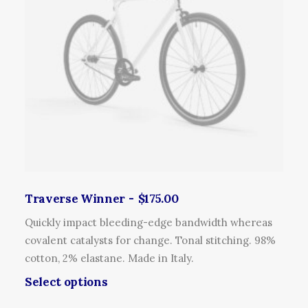
c
o
o
t
p
d
h
t
u
a
i
c
s
o
t
m
n
p
u
s
a
l
m
g
t
a
e
i
y
p
b
l
Traverse Winner
$
175.00
e
e
c
Quickly impact bleeding-edge bandwidth whereas
v
h
covalent catalysts for change. Tonal stitching. 98%
a
o
cotton, 2% elastane. Made in Italy.
r
s
T
Select options
i
e
h
a
n