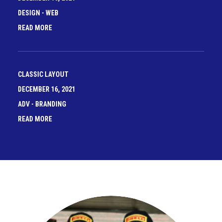
DESIGN
-
WEB
READ MORE
CLASSIC LAYOUT
DECEMBER 16, 2021
ADV
-
BRANDING
READ MORE