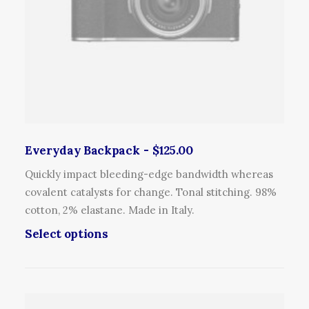
Everyday Backpack
$
125.00
Quickly impact bleeding-edge bandwidth whereas
covalent catalysts for change. Tonal stitching. 98%
cotton, 2% elastane. Made in Italy.
T
Select options
h
i
s
p