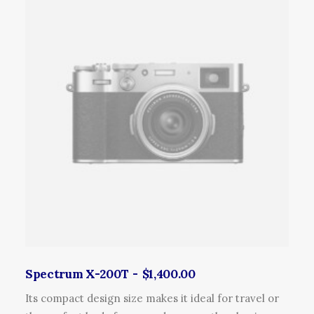
r
o
d
u
c
t
h
a
s
m
u
l
t
i
p
l
Spectrum X-200T
$
1,400.00
e
Its compact design size makes it ideal for travel or
v