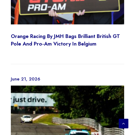
l
e
e
c
v
h
a
o
r
s
Orange Racing By JMH Bags Brilliant British GT
i
e
Pole And Pro-Am Victory In Belgium
a
n
n
o
t
n
s
t
June 21, 2026
.
h
T
e
h
p
e
r
o
o
p
d
t
u
i
c