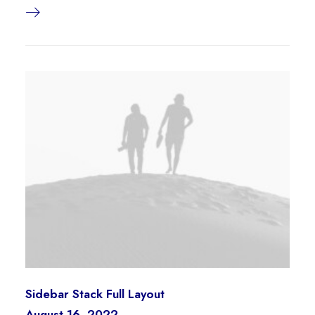
Sidebar Stack Full Layout
August 16, 2022