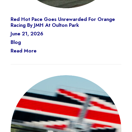
Red Hot Pace Goes Unrewarded For Orange
Racing By JMH At Oulton Park
June 21, 2026
Blog
Read More