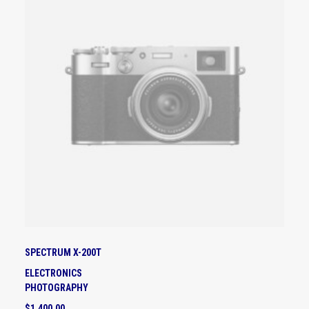
D
U
C
T
H
A
S
M
U
L
T
I
P
L
E
V
A
SPECTRUM X-200T
R
I
ELECTRONICS
A
PHOTOGRAPHY
N
$
1,400.00