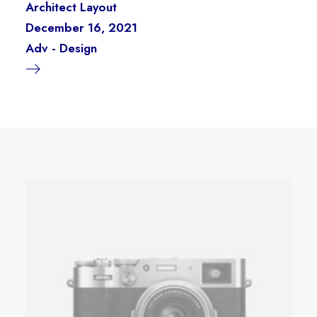
Architect Layout
December 16, 2021
Adv
-
Design