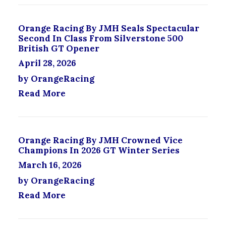
T
P
S
R
Orange Racing By JMH Seals Spectacular
.
O
Second In Class From Silverstone 500
T
D
British GT Opener
H
U
April 28, 2026
E
C
O
T
by OrangeRacing
P
P
Read More
T
A
I
G
O
E
N
S
Orange Racing By JMH Crowned Vice
M
Champions In 2026 GT Winter Series
A
March 16, 2026
Y
B
by OrangeRacing
E
Read More
C
H
O