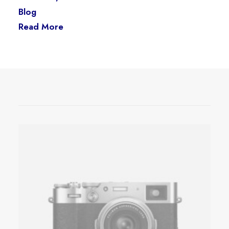
Blog
Read More