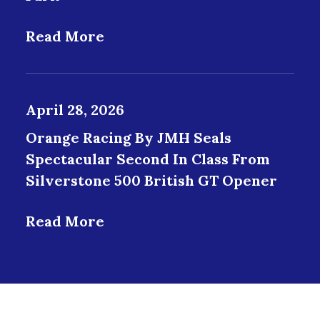
Read More
April 28, 2026
Orange Racing By JMH Seals
Spectacular Second In Class From
Silverstone 500 British GT Opener
Read More