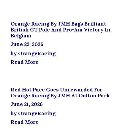
O
P
T
D
T
P
U
I
A
C
O
G
Orange Racing By JMH Bags Brilliant
T
N
E
British GT Pole And Pro-Am Victory In
H
S
Belgium
A
M
June 22, 2026
S
A
M
Y
by OrangeRacing
U
B
Read More
L
E
T
C
I
H
P
O
L
Red Hot Pace Goes Unrewarded For
S
E
Orange Racing By JMH At Oulton Park
E
V
N
June 21, 2026
A
O
by OrangeRacing
R
N
I
T
Read More
A
H
N
E