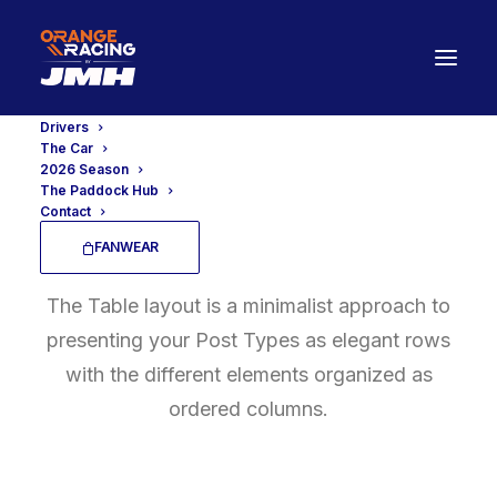
Drivers
The Car
2026 Season
The Paddock Hub
Contact
Posts Table
FANWEAR
The Table layout is a minimalist approach to
presenting your Post Types as elegant rows
with the different elements organized as
ordered columns.