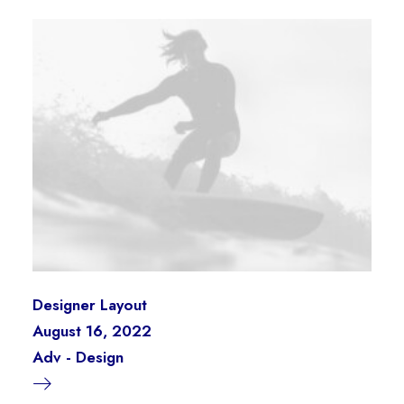
Designer Layout
August 16, 2022
Adv
-
Design