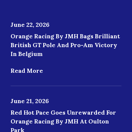
June 22, 2026
Orange Racing By JMH Bags Brilliant
British GT Pole And Pro-Am Victory
In Belgium
Read More
June 21, 2026
Red Hot Pace Goes Unrewarded For
Orange Racing By JMH At Oulton
Park