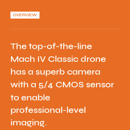
OVERVIEW
T
h
e
t
o
p
-
o
f
-
t
h
e
-
l
i
n
e
M
a
c
h
I
V
C
l
a
s
s
i
c
d
r
o
n
e
h
a
s
a
s
u
p
e
r
b
c
a
m
e
r
a
w
i
t
h
a
5
/
4
C
M
O
S
s
e
n
s
o
r
t
o
e
n
a
b
l
e
p
r
o
f
e
s
s
i
o
n
a
l
-
l
e
v
e
l
i
m
a
g
i
n
g
.