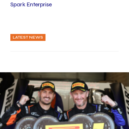
Spark Enterprise
LATEST NEWS