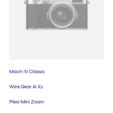
Mach IV Classic
Wire Gear Ai X2
Plexi Mini Zoom