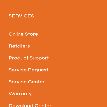
SERVICES
Online Store
Retailers
Product Support
Service Request
Service Center
Warranty
Download Center