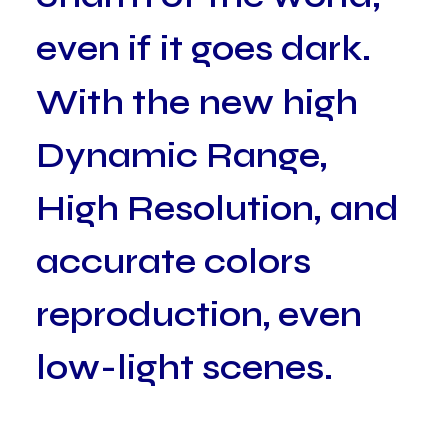
e
v
e
n
i
f
i
t
g
o
e
s
d
a
r
k
.
W
i
t
h
t
h
e
n
e
w
h
i
g
h
D
y
n
a
m
i
c
R
a
n
g
e
,
H
i
g
h
R
e
s
o
l
u
t
i
o
n
,
a
n
d
a
c
c
u
r
a
t
e
c
o
l
o
r
s
r
e
p
r
o
d
u
c
t
i
o
n
,
e
v
e
n
l
o
w
-
l
i
g
h
t
s
c
e
n
e
s
.