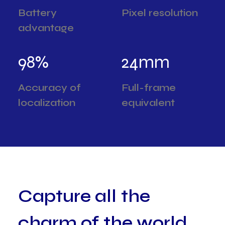
Battery
Pixel resolution
advantage
98
%
24
mm
Accuracy of
Full-frame
localization
equivalent
C
a
p
t
u
r
e
a
l
l
t
h
e
c
h
a
r
m
o
f
t
h
e
w
o
r
l
d
,