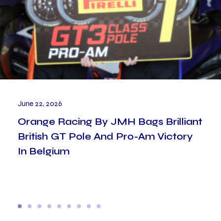
June 22, 2026
Orange Racing By JMH Bags Brilliant
British GT Pole And Pro-Am Victory
In Belgium