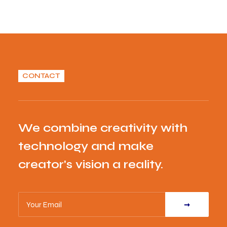
CONTACT
We combine creativity with
technology and make
creator's vision a reality.