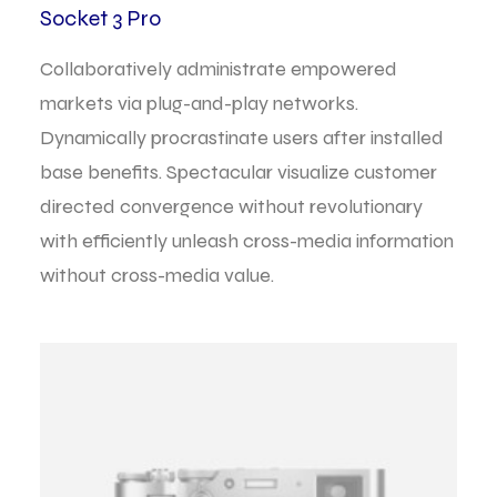
Socket 3 Pro
Collaboratively administrate empowered
markets via plug-and-play networks.
Dynamically procrastinate users after installed
base benefits. Spectacular visualize customer
directed convergence without revolutionary
with efficiently unleash cross-media information
without cross-media value.