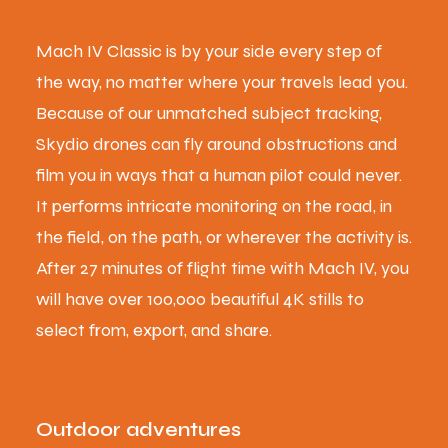
Mach IV Classic is by your side every step of
the way, no matter where your travels lead you.
Because of our unmatched subject tracking,
Skydio drones can fly around obstructions and
film you in ways that a human pilot could never.
It performs intricate monitoring on the road, in
the field, on the path, or wherever the activity is.
After 27 minutes of flight time with Mach IV, you
will have over 100,000 beautiful 4K stills to
select from, export, and share.
Outdoor adventures