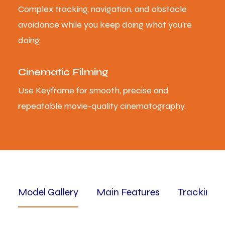
Complex tracking, navigation, and obstacle
avoidance while you keep doing what you’re
doing.
Cinematic Filming
Use Keyframe for smooth, precise and
repeatable movie-quality cinematography.
Model Gallery
Main Features
Tracking 