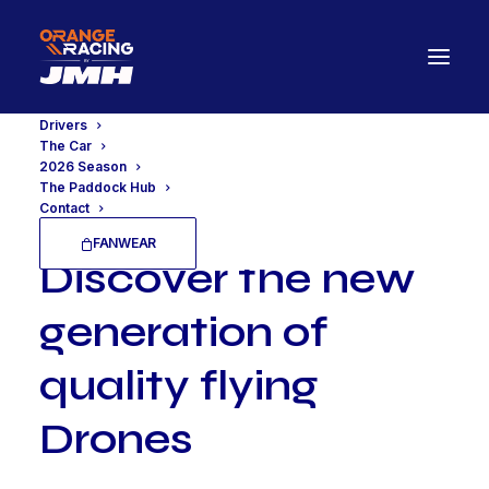
Drivers
The Car
2026 Season
The Paddock Hub
Contact
FANWEAR
D
i
s
c
o
v
e
r
t
h
e
n
e
w
g
e
n
e
r
a
t
i
o
n
o
f
q
u
a
l
i
t
y
f
l
y
i
n
g
D
r
o
n
e
s