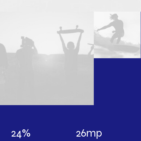
24
%
26
mp