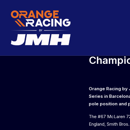
Orange 
Champio
Orange Racing by J
Series in Barcelon
pole position and p
The #67 McLaren 72
England, Smith Bros.