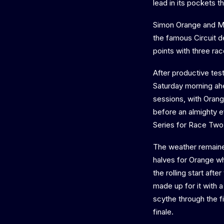
lead in its pockets 
Simon Orange and Mar
the famous Circuit 
points with three race
After productive tes
Saturday morning ahe
sessions, with Orang
before an almighty e
Series for Race Two
The weather remained 
halves for Orange wh
the rolling start aft
made up for it with 
scythe through the fi
finale.