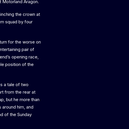
at Motorland Aragon.
inching the crown at
hm squad by four
turn for the worse on
tertaining pair of
kend’s opening race,
le position of the
s a tale of two
t from the rear at
lap, but he more than
s around him, and
ead of the Sunday