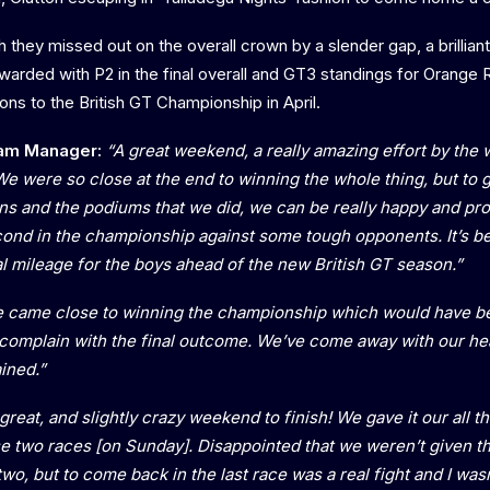
gh they missed out on the overall crown by a slender gap, a brilli
arded with P2 in the final overall and GT3 standings for Orange
tions to the British GT Championship in April.
am Manager:
“A great weekend, a really amazing effort by the 
We were so close at the end to winning the whole thing, but to 
ions and the podiums that we did, we can be really happy and pr
nd in the championship against some tough opponents. It’s be
al mileage for the boys ahead of the new British GT season.”
 came close to winning the championship which would have b
t complain with the final outcome. We’ve come away with our he
ined.”
great, and slightly crazy weekend to finish! We gave it our all 
se two races [on Sunday]. Disappointed that we weren’t given th
two, but to come back in the last race was a real fight and I was