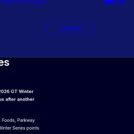
Paddock Hub
Contact
FANWEAR
ice
es
 2026 GT Winter
us after another
L Foods, Parkway
inter Series points