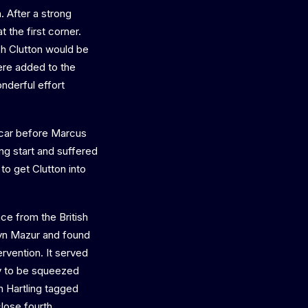
. After a strong
 the first corner.
h Clutton would be
were added to the
nderful effort
e car before Marcus
ng start and suffered
 to get Clutton into
ce from the British
ryn Mazur and found
ervention. It served
nly to be squeezed
n Hartling tagged
lose fourth.