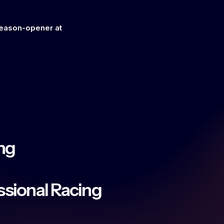
season-opener at
ng
essional Racing