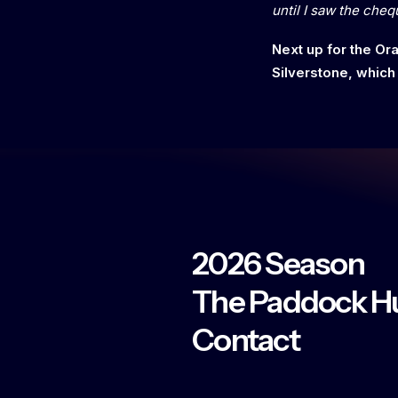
until I saw the cheq
Next up for the O
Silverstone, which
2026 Season
The Paddock H
Contact