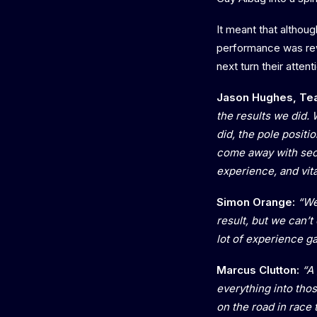
It meant that althou
performance was rew
next turn their atten
Jason Hughes, Te
the results we did. 
did, the pole posit
come away with seco
experience, and vit
Simon Orange:
“We
result, but we can’
lot of experience ga
Marcus Clutton:
“A 
everything into tho
on the road in race 