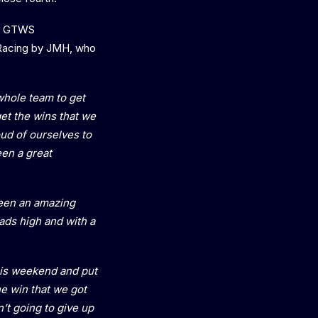
ant GTWS
 Racing by JMH, who
whole team to get
get the wins that we
oud of ourselves to
en a great
een an amazing
ads high and with a
this weekend and put
e win that we got
n’t going to give up