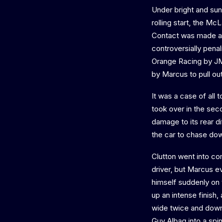
Under bright and sunn
rolling start, the M
Contact was made as
controversially penal
Orange Racing by JM
by Marcus to pull ou
It was a case of all
took over in the sec
damage to its rear di
the car to chase down
Clutton went into co
driver, but Marcus e
himself suddenly on t
up an intense finish,
wide twice and down 
Guy Albag into a spi