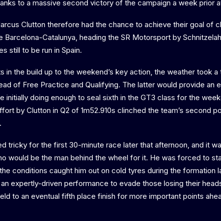
thanks to a massive second victory of the campaign a week prior 
cus Clutton therefore had the chance to achieve their goal of cl
de Barcelona-Catalunya, heading the SR Motorsport by Schnitzela
s still to be run in Spain.
ts in the build up to the weekend’s key action, the weather took a 
ad of Free Practice and Qualifying. The latter would provide an en
e initially doing enough to seal sixth in the GT3 class for the wee
ffort by Clutton in Q2 of 1m52.910s clinched the team’s second po
.
tricky for the first 30-minute race later that afternoon, and it wa
o would be the man behind the wheel for it. He was forced to star
er the conditions caught him out on cold tyres during the formation 
a an expertly-driven performance to evade those losing their head
eld to an eventual fifth place finish for more important points ah