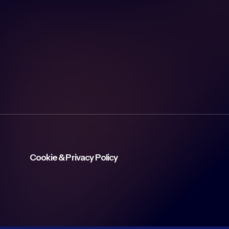
Cookie & Privacy Policy