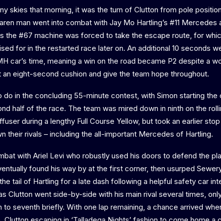
y skies that morning, it was the turn of Clutton from pole position
cLaren man went into combat with Jay Mo Hartling’s #11 Mercedes at
 the #67 machine was forced to take the escape route, for whic
ised for in the restarted race later on. An additional 10 seconds 
H car’s time, meaning a win on the road became P2 despite a wo
t an eight-second cushion and give the team hope throughout.
 to do in the concluding 55-minute contest, with Simon starting th
ond half of the race. The team was mired down in ninth on the rolli
ffuser during a lengthy Full Course Yellow, but took an earlier stop
 their rivals – including the all-important Mercedes of Hartling.
mbat with Ariel Levi who robustly used his doors to defend the pla
ventually found his way by at the first corner, then usurped Sewe
he tail of Hartling for a late dash following a helpful safety car int
 as Clutton went side-by-side with his main rival several times, o
to seventh briefly. With one lap remaining, a chance arrived whe
n, Clutton escaping in ‘Talladega Nights’ fashion to come home a c