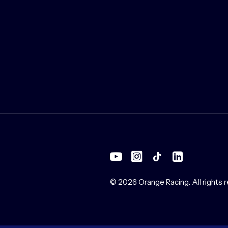
© 2026 Orange Racing.
All rights