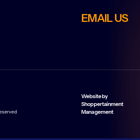
EMAIL US
Website by
Shoppertainment
 reserved
Management