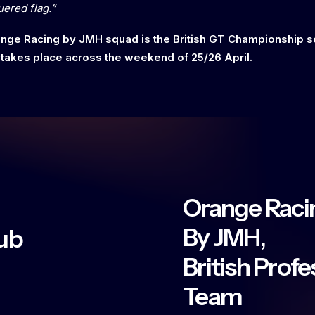
uered flag.”
range Racing by JMH squad is the British GT Championship 
 takes place across the weekend of 25/26 April.
Orange Raci
By JMH,
ub
British Prof
Team