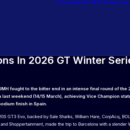
Drivers
The Car
2026 Season
The 
Racing By JMH Crowned V
ns In 2026 GT Winter Seri
MH fought to the bitter end in an intense final round of the
a last weekend (14/15 March), achieving Vice Champion stat
odium finish in Spain.
0S GT3 Evo, backed by Sale Sharks, William Hare, CorpAcq, BO
 and Shoppertainment, made the trip to Barcelona with a slender W