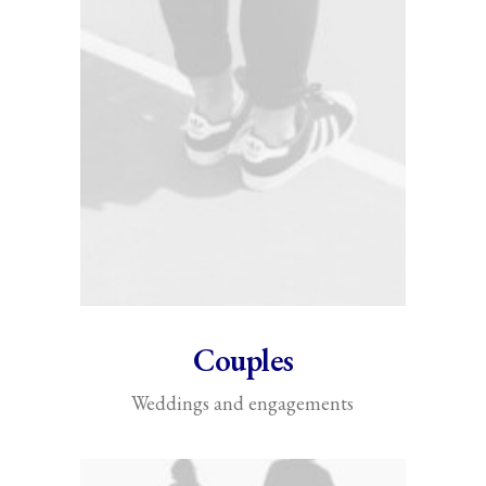
Couples
Weddings and engagements