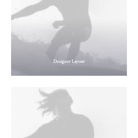
Designer Layout