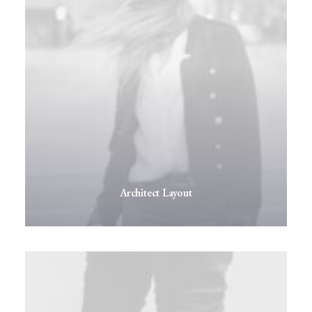
Architect Layout