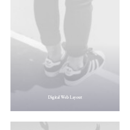
Digital Web Layout