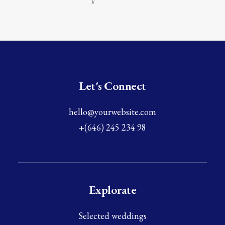
Let's Connect
hello@yourwebsite.com
+(646) 245 234 98
Explorate
Selected weddings