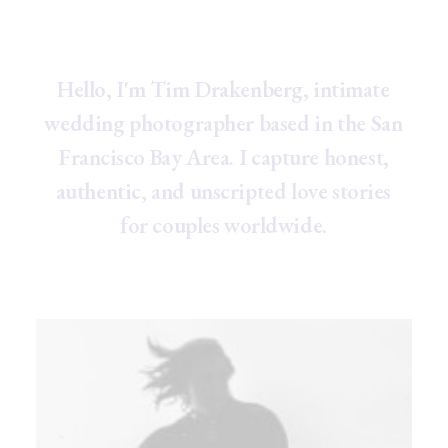
H
e
l
l
o
,
I
'
m
T
i
m
D
r
a
k
e
n
b
e
r
g
,
i
n
t
i
m
a
t
e
w
e
d
d
i
n
g
p
h
o
t
o
g
r
a
p
h
e
r
b
a
s
e
d
i
n
t
h
e
S
a
n
F
r
a
n
c
i
s
c
o
B
a
y
A
r
e
a
.
I
c
a
p
t
u
r
e
h
o
n
e
s
t
,
a
u
t
h
e
n
t
i
c
,
a
n
d
u
n
s
c
r
i
p
t
e
d
l
o
v
e
s
t
o
r
i
e
s
f
o
r
c
o
u
p
l
e
s
w
o
r
l
d
w
i
d
e
.