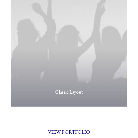
Classic Layout
VIEW PORTFOLIO