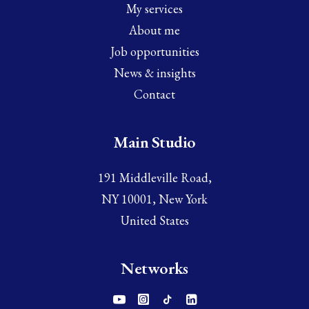
My services
About me
Job opportunities
News & insights
Contact
Main Studio
191 Middleville Road,
NY 10001, New York
United States
Networks