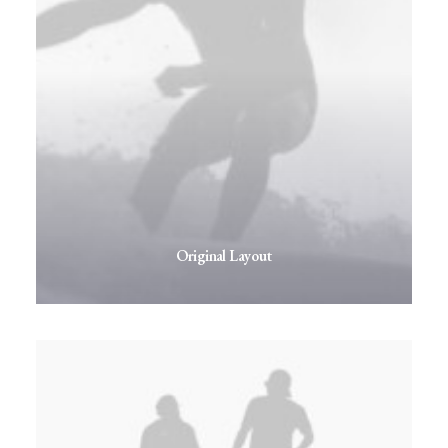
Original Layout