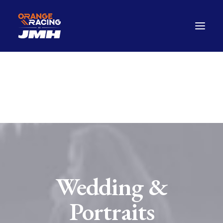
Drivers
The Car
2026 Season
The Paddock Hub
Contact
FANWEAR
Wedding &
Portraits