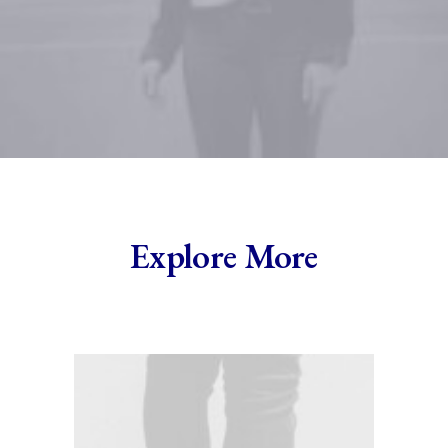
Explore More