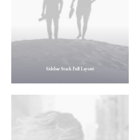
Sidebar Stack Full Layout