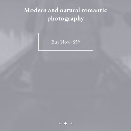
Modern and natural romantic
photography
Buy Now · $59