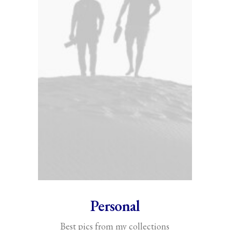
Personal
Best pics from my collections