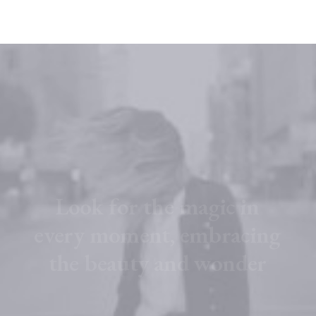
L
o
o
k
f
o
r
t
h
e
m
a
g
i
c
i
n
e
v
e
r
y
m
o
m
e
n
t
,
e
m
b
r
a
c
i
n
g
t
h
e
b
e
a
u
t
y
a
n
d
w
o
n
d
e
r