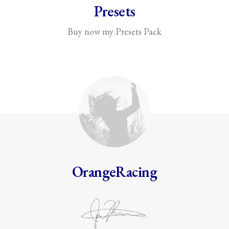
Presets
Buy now my Presets Pack
OrangeRacing