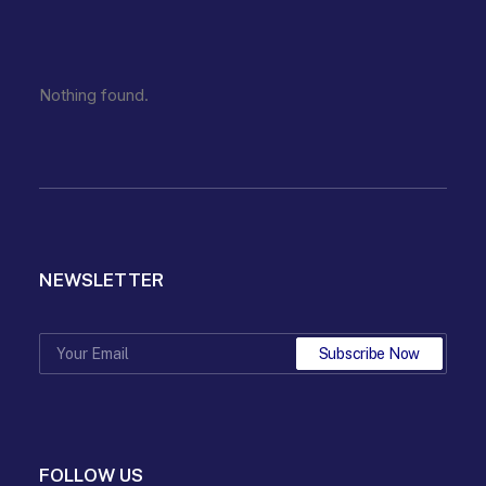
Nothing found.
NEWSLETTER
FOLLOW US