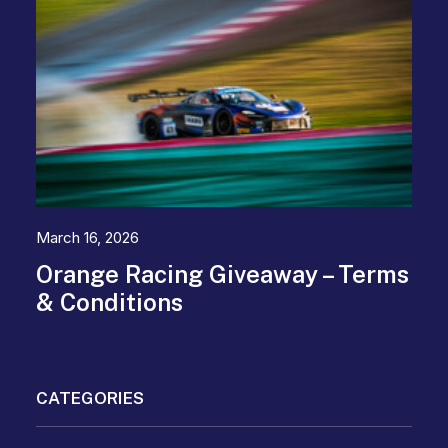
March 16, 2026
Orange Racing Giveaway – Terms
& Conditions
CATEGORIES