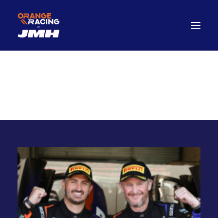
Drivers
A
r
t
H
u
b
tHub
ArtH
The Car
2026 Season
The Paddock Hub
Contact
FANWEAR