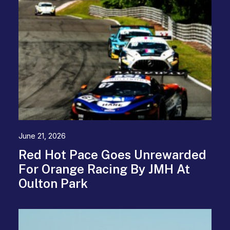
June 21, 2026
Red Hot Pace Goes Unrewarded
For Orange Racing By JMH At
Oulton Park