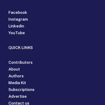
Facebook
Instagram
Linkedin
YouTube
QUICK LINKS
Contributors
About
Authors
Media Kit
Subscriptions
Advertise
Contact us