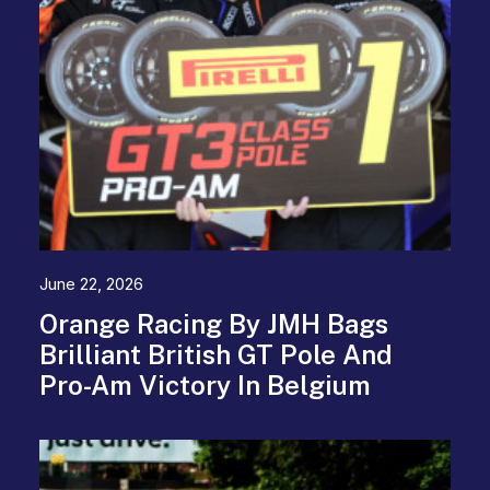
June 22, 2026
Orange Racing By JMH Bags
Brilliant British GT Pole And
Pro-Am Victory In Belgium