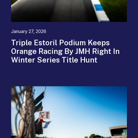
January 27, 2026
Triple Estoril Podium Keeps
Orange Racing By JMH Right In
Winter Series Title Hunt