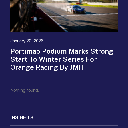
January 20, 2026
Portimao Podium Marks Strong
Start To Winter Series For
Orange Racing By JMH
Nothing found.
INSIGHTS