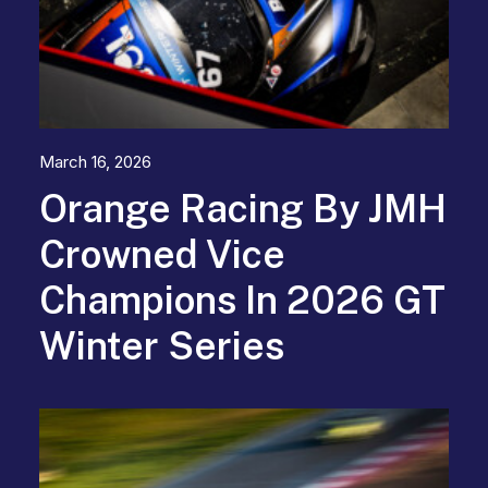
March 16, 2026
Orange Racing By JMH
Crowned Vice
Champions In 2026 GT
Winter Series