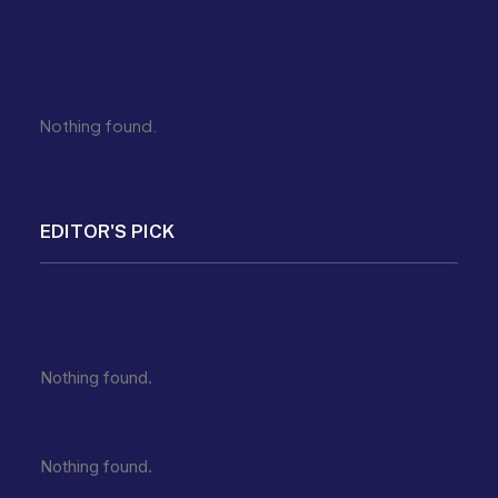
Nothing found.
EDITOR'S PICK
Nothing found.
Nothing found.