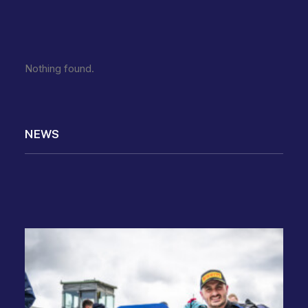
Nothing found.
NEWS