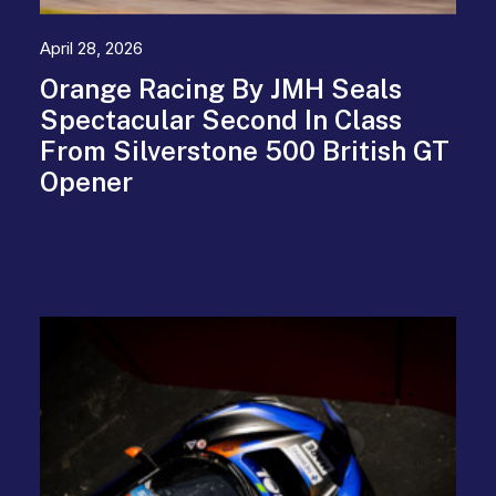
April 28, 2026
Orange Racing By JMH Seals
Spectacular Second In Class
From Silverstone 500 British GT
Opener