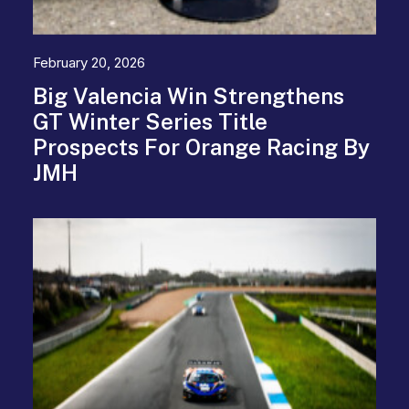
February 20, 2026
Big Valencia Win Strengthens
GT Winter Series Title
Prospects For Orange Racing By
JMH