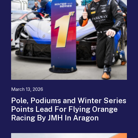
March 13, 2026
Pole, Podiums and Winter Series
Points Lead For Flying Orange
Racing By JMH In Aragon