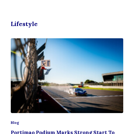
Lifestyle
Blog
Portimao Podium Marks Strong Start To