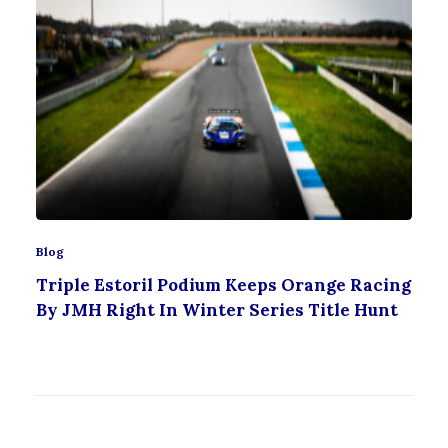
Blog
Triple Estoril Podium Keeps Orange Racing
By JMH Right In Winter Series Title Hunt