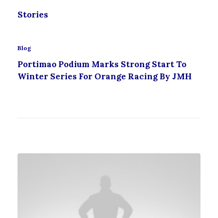
Stories
Blog
Portimao Podium Marks Strong Start To
Winter Series For Orange Racing By JMH