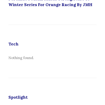
Winter Series For Orange Racing By JMH
Tech
Nothing found.
Spotlight