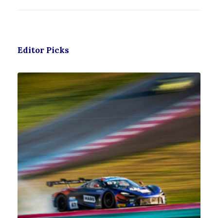
Editor Picks