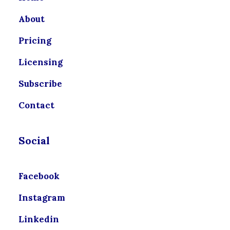
About
Pricing
Licensing
Subscribe
Contact
Social
Facebook
Instagram
Linkedin