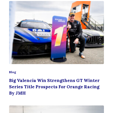
Blog
Big Valencia Win Strengthens GT Winter
Series Title Prospects For Orange Racing
By JMH