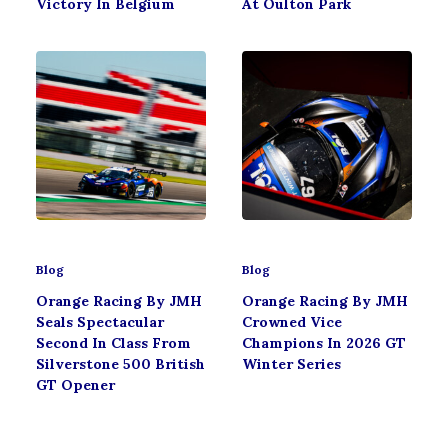
Victory In Belgium
At Oulton Park
Blog
Blog
Orange Racing By JMH
Orange Racing By JMH
Seals Spectacular
Crowned Vice
Second In Class From
Champions In 2026 GT
Silverstone 500 British
Winter Series
GT Opener