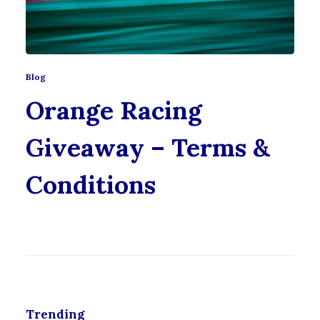
Blog
Orange Racing
Giveaway – Terms &
Conditions
Trending