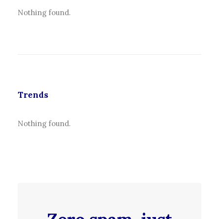
Nothing found.
Trends
Nothing found.