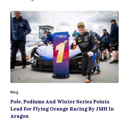
Blog
Pole, Podiums And Winter Series Points
Lead For Flying Orange Racing By JMH In
Aragon