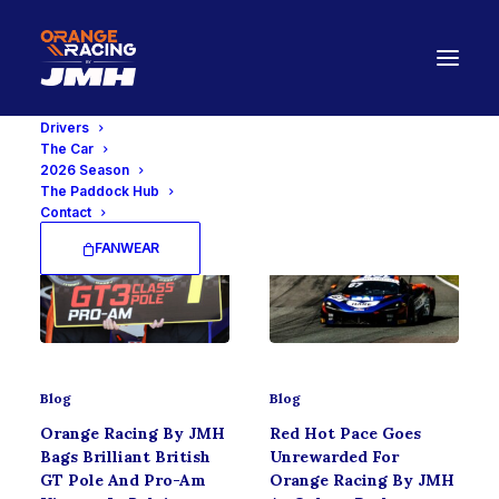
Drivers
The Car
2026 Season
The Paddock Hub
Contact
FANWEAR
Blog
Blog
Orange Racing By JMH
Red Hot Pace Goes
Bags Brilliant British
Unrewarded For
GT Pole And Pro-Am
Orange Racing By JMH