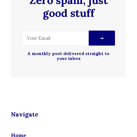
Zero spam, just
good stuff
A monthly post delivered straight to
your inbox
Navigate
Home