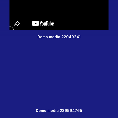
Demo media 22940241
Demo media 239594765