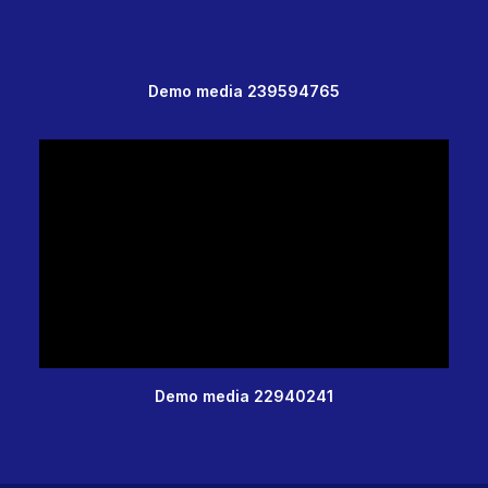
Demo media 239594765
Demo media 22940241