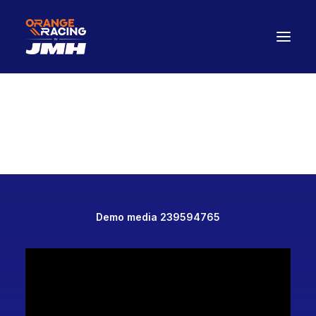
Drivers
The Car
2026 Season
The Paddock Hub
Contact
FANWEAR
Demo media 239594765