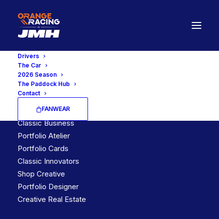
Drivers
The Car
2026 Season
The Paddock Hub
Latest Demos
Contact
FANWEAR
Creative Lab
Classic Business
Portfolio Atelier
Portfolio Cards
Classic Innovators
Shop Creative
Portfolio Designer
Creative Real Estate