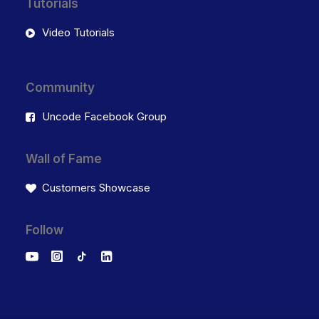
Tutorials
Video Tutorials
Community
Uncode Facebook Group
Wall of Fame
Customers Showcase
Follow