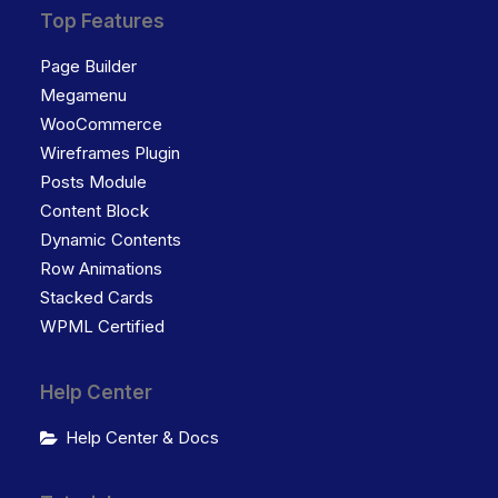
Top Features
Page Builder
Megamenu
WooCommerce
Wireframes Plugin
Posts Module
Content Block
Dynamic Contents
Row Animations
Stacked Cards
WPML Certified
Help Center
Help Center & Docs