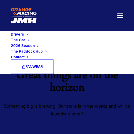
Drivers
The Car
2026 Season
The Paddock Hub
Contact
FANWEAR
Great things are on the
horizon
Something big is brewing! Our store is in the works and will be
launching soon!