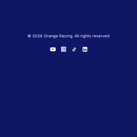
© 2026 Orange Racing. All rights reserved