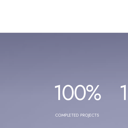
100
%
COMPLETED PROJECTS