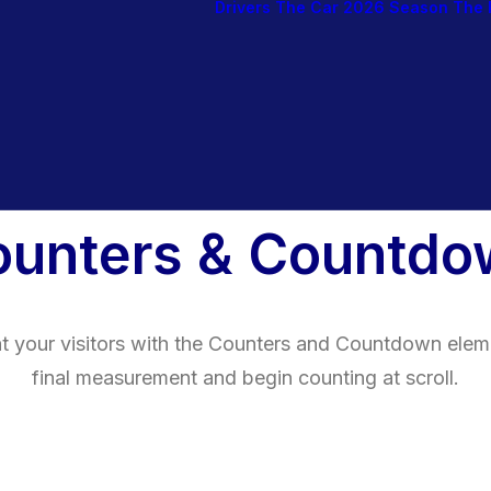
Drivers
The Car
2026 Season
The 
ounters & Countdo
ht your visitors with the Counters and Countdown elem
final measurement and begin counting at scroll.