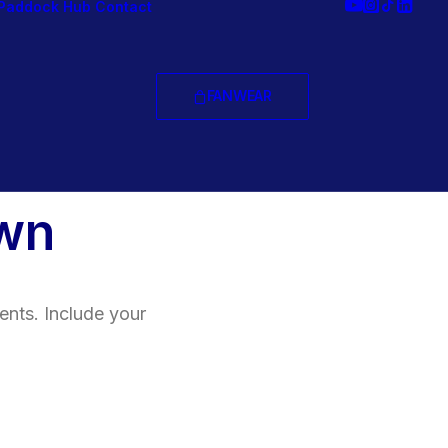
Paddock Hub
Contact
FANWEAR
wn
ents. Include your