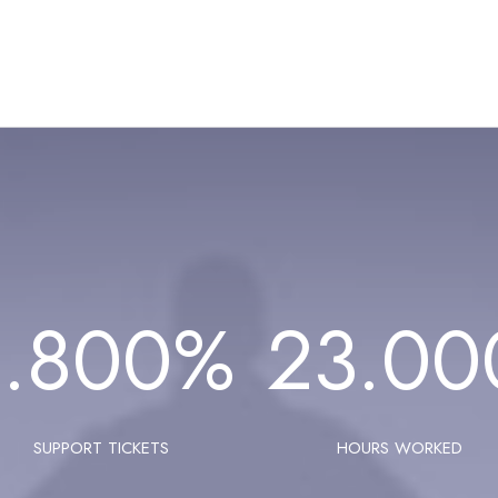
1.800
%
23.00
SUPPORT TICKETS
HOURS WORKED