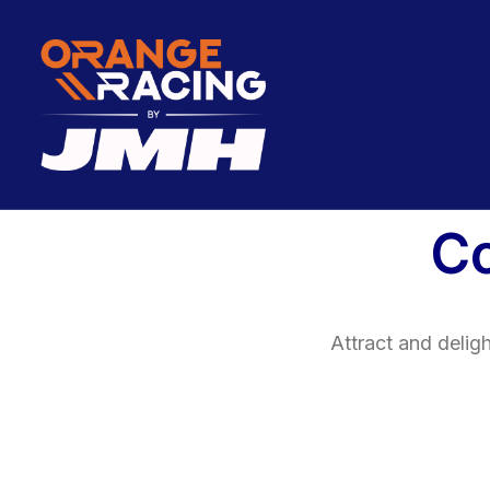
C
Attract and delig