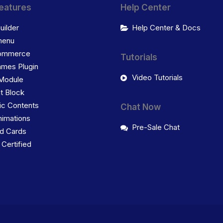
eatures
Help Center
uilder
Help Center & Docs
enu
ommerce
Tutorials
ames Plugin
Video Tutorials
Module
t Block
c Contents
Chat Now
imations
Pre-Sale Chat
d Cards
ertified