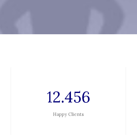
12.456
Happy Clients