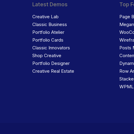
Latest Demos
Top F
Creative Lab
Page B
Classic Business
Megam
Portfolio Atelier
WooC
Portfolio Cards
Wirefr
Classic Innovators
Posts 
Shop Creative
Conten
Portfolio Designer
Dynami
Creative Real Estate
Row An
Stacke
WPML C