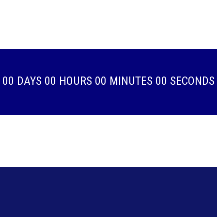
00
DAYS
00
HOURS
00
MINUTES
00
SECONDS