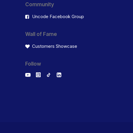
Community
Uncode Facebook Group
Wall of Fame
Customers Showcase
Follow