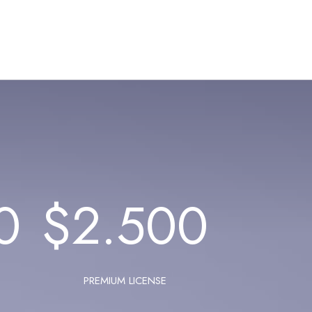
0
$
2.500
PREMIUM LICENSE