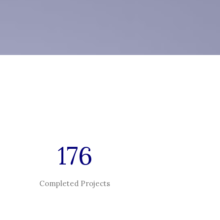
176
Completed Projects