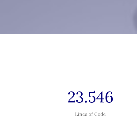
23.546
Lines of Code