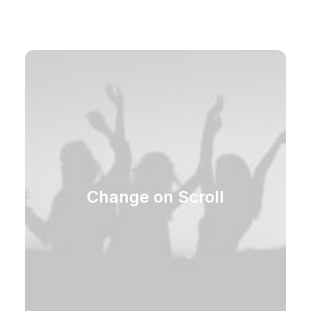
Change on Scroll