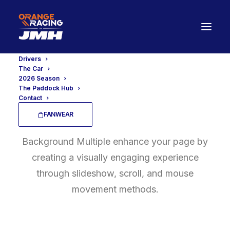
Drivers
The Car
2026 Season
The Paddock Hub
Contact
Background Multiple
FANWEAR
Background Multiple enhance your page by
creating a visually engaging experience
through slideshow, scroll, and mouse
movement methods.