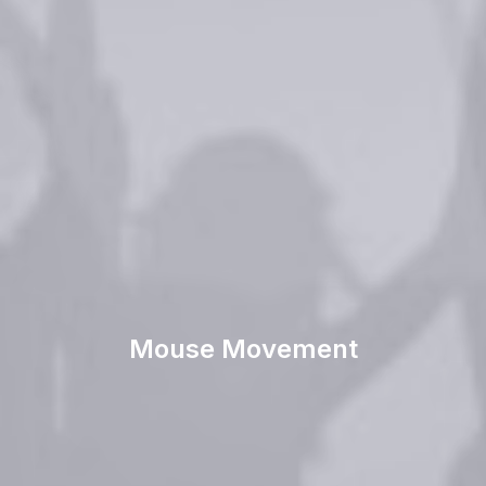
Mouse Movement