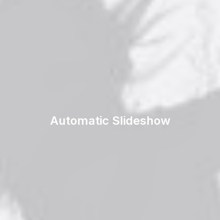
Automatic Slideshow